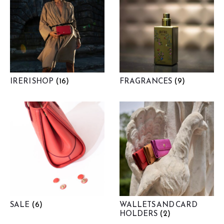
IRERI SHOP
(16)
FRAGRANCES
(9)
SALE
(6)
WALLETS AND CARD
HOLDERS
(2)