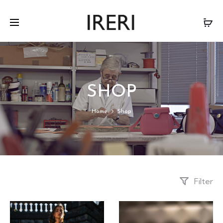
SHOP
Home
Shop
Filter