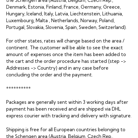
the Schengen area (Austria, Belgium, Czech Rep.,
Denmark, Estonia, Finland, France, Germany, Greece,
Hungary, Iceland, Italy, Latvia, Liechtenstein, Lithuania,
Luxembourg, Malta , Netherlands, Norway, Poland,
Portugal, Slovakia, Slovenia, Spain, Sweden, Switzerland).
For other states, rates will change based on the area /
continent. The customer will be able to see the exact
amount of expenses once the item has been added to
the cart and the order procedure has started (step ->
Addresses -> Country) and in any case before
concluding the order and the payment.
**********
Packages are generally sent within 3 working days after
payment has been received and are shipped via DHL
express courier with tracking and delivery with signature.
Shipping is free for all European countries belonging to
the Schengen area (Austria, Belgium, Czech Rep.,