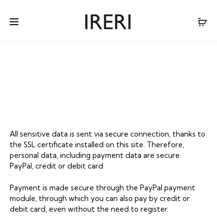
PAYMENT &
SHIPMENT
All sensitive data is sent via secure connection, thanks to
the SSL certificate installed on this site. Therefore,
personal data, including payment data are secure.
PayPal, credit or debit card
Payment is made secure through the PayPal payment
module, through which you can also pay by credit or
debit card, even without the need to register.