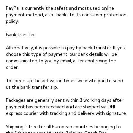
PayPal is currently the safest and most used online
payment method, also thanks to its consumer protection
policy.
Bank transfer
Alternatively, it is possible to pay by bank transfer. If you
choose this type of payment, our bank details will be
communicated to you by email, after confirming the
order.
To speed up the activation times, we invite you to send
us the bank transfer slip.
Packages are generally sent within 3 working days after
payment has been received and are shipped via DHL
express courier with tracking and delivery with signature.
Shipping is free for all European countries belonging to