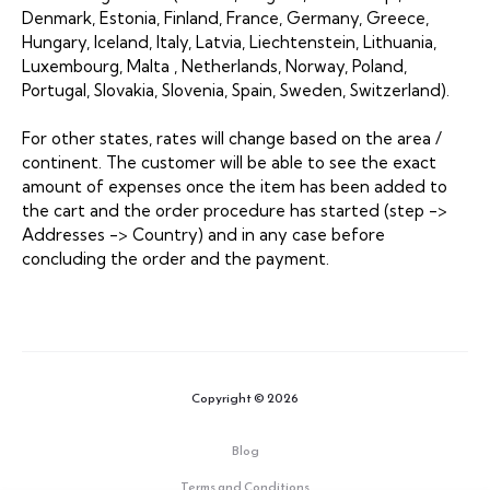
Denmark, Estonia, Finland, France, Germany, Greece,
Hungary, Iceland, Italy, Latvia, Liechtenstein, Lithuania,
Luxembourg, Malta , Netherlands, Norway, Poland,
Portugal, Slovakia, Slovenia, Spain, Sweden, Switzerland).
For other states, rates will change based on the area /
continent. The customer will be able to see the exact
amount of expenses once the item has been added to
the cart and the order procedure has started (step ->
Addresses -> Country) and in any case before
concluding the order and the payment.
Copyright © 2026
Blog
Terms and Conditions