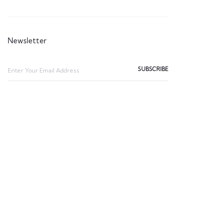
Newsletter