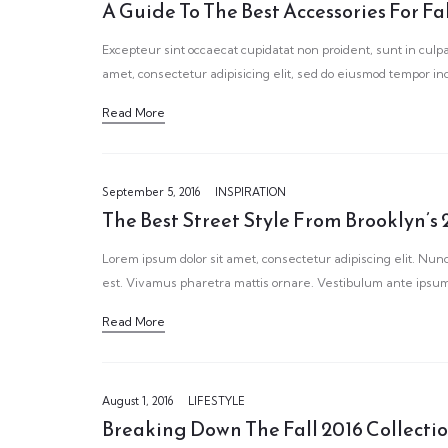
A Guide To The Best Accessories For Fa
Excepteur sint occaecat cupidatat non proident, sunt in culpa
amet, consectetur adipisicing elit, sed do eiusmod tempor in
Read More
September 5, 2016
INSPIRATION
The Best Street Style From Brooklyn’s 
Lorem ipsum dolor sit amet, consectetur adipiscing elit. Nunc
est. Vivamus pharetra mattis ornare. Vestibulum ante ipsum 
Read More
August 1, 2016
LIFESTYLE
Breaking Down The Fall 2016 Collecti