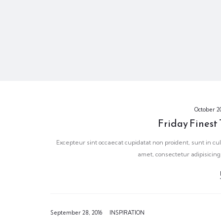
October 20
Friday Finest
Excepteur sint occaecat cupidatat non proident, sunt in cul
amet, consectetur adipisicing
September 28, 2016
INSPIRATION