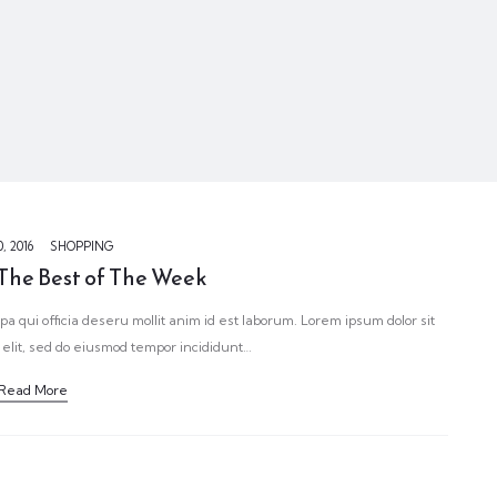
, 2016
SHOPPING
 The Best of The Week
pa qui officia deseru mollit anim id est laborum. Lorem ipsum dolor sit
 elit, sed do eiusmod tempor incididunt…
Read More