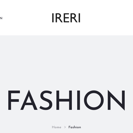
N
FASHION
Home
Fashion