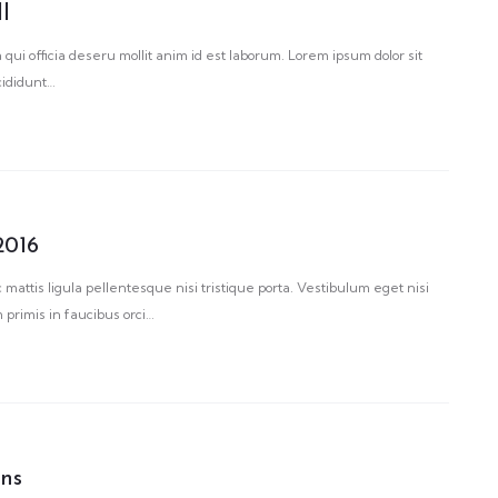
ll
 qui officia deseru mollit anim id est laborum. Lorem ipsum dolor sit
cididunt…
2016
 mattis ligula pellentesque nisi tristique porta. Vestibulum eget nisi
primis in faucibus orci…
ons