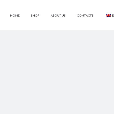
HOME
SHOP
ABOUT US
CONTACTS
E