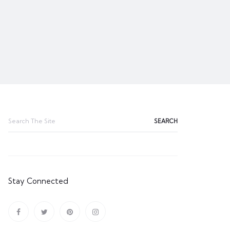
Search
for:
Stay Connected