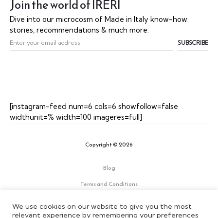
Join the world of IRERI
Dive into our microcosm of Made in Italy know-how:
stories, recommendations & much more.
[instagram-feed num=6 cols=6 showfollow=false
widthunit=% width=100 imageres=full]
Copyright © 2026
Blog
Terms and Conditions
Payment & Shipment
We use cookies on our website to give you the most
relevant experience by remembering your preferences
Privacy Policy