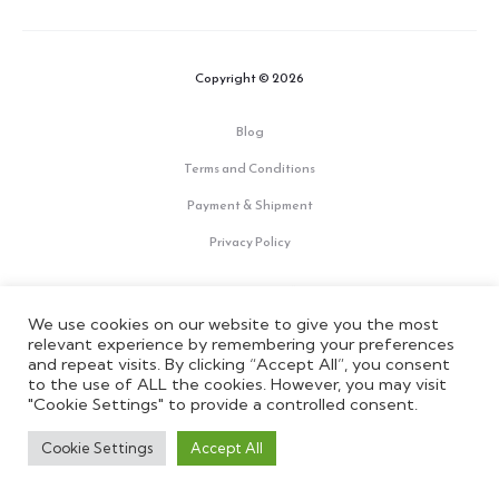
Copyright © 2026
Blog
Terms and Conditions
Payment & Shipment
Privacy Policy
F
I
Y
a
n
o
We use cookies on our website to give you the most
c
s
u
e
t
t
relevant experience by remembering your preferences
IRERI is a brand by Signoria Srl - P.IVA: 02275870489; REA: 511074
b
a
u
and repeat visits. By clicking “Accept All”, you consent
o
g
b
to the use of ALL the cookies. However, you may visit
o
r
e
"Cookie Settings" to provide a controlled consent.
k
a
m
Cookie Settings
Accept All