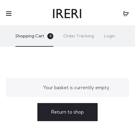
Shopping Cart
Order Tracking
Login
0
C
Your basket is currently empty.
A
R
Return to shop
T