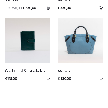
Sara Fly
Marina
Original
Current
€
330,00
€
830,00
€
750,00
price
price
was:
is:
€ 750,00.
€ 330,00.
Credit card & notes holder
Marina
€
115,00
€
830,00