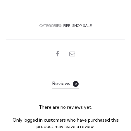
CATEGORIES:
IRERI SHOP
,
SALE
SHARE
Reviews
0
There are no reviews yet.
R
Only logged in customers who have purchased this
product may leave a review.