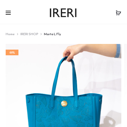
Home
IRERI SHOP
Marta L Fly
69%