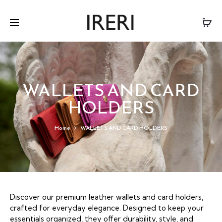
WALLETS AND CARD
HOLDERS
Home
WALLETS AND CARD HOLDERS
Discover our premium leather wallets and card holders,
crafted for everyday elegance. Designed to keep your
essentials organized, they offer durability, style, and