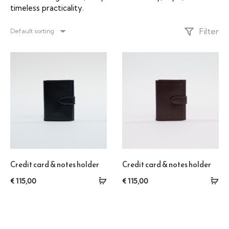
timeless practicality.
Filter
Default sorting
Credit card & notes holder
Credit card & notes holder
€
115,00
€
115,00