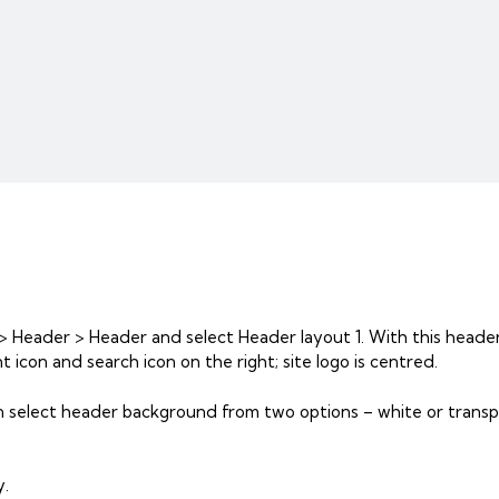
> Header > Header and select Header layout 1. With this header
 icon and search icon on the right; site logo is centred.
n select header background from two options – white or transp
y.