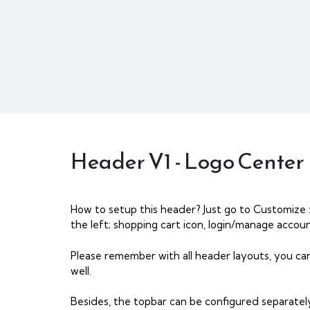
Header V1 - Logo Center
How to setup this header? Just go to Customize 
the left; shopping cart icon, login/manage account
Please remember with all header layouts, you ca
well.
Besides, the topbar can be configured separatel