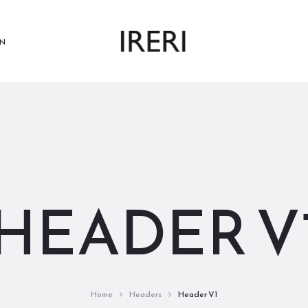
N
HEADER V
Home
Headers
Header V1