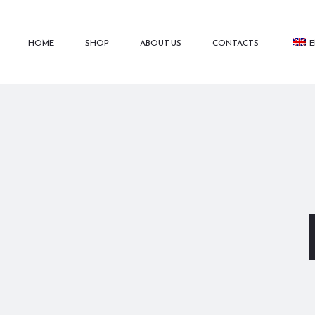
HOME
SHOP
ABOUT US
CONTACTS
E