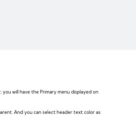
, you will have the Primary menu displayed on
arent. And you can select header text color as